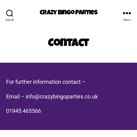
Crazy Bingo Parties
Search
Menu
Contact
For further information contact –
Email – info@crazybingoparties.co.uk
01945 465566