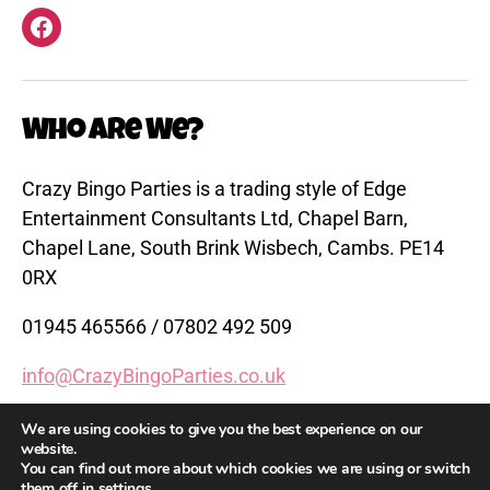
Facebook
Who are We?
Crazy Bingo Parties is a trading style of Edge
Entertainment Consultants Ltd, Chapel Barn,
Chapel Lane, South Brink Wisbech, Cambs. PE14
0RX
01945 465566 / 07802 492 509
info@CrazyBingoParties.co.uk
www.CrazyBingoParties.co.uk
We are using cookies to give you the best experience on our
website.
You can find out more about which cookies we are using or switch
them off in
settings
.