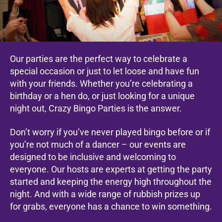
Our parties are the perfect way to celebrate a
special occasion or just to let loose and have fun
with your friends. Whether you’re celebrating a
birthday or a hen do, or just looking for a unique
night out, Crazy Bingo Parties is the answer.
Don’t worry if you’ve never played bingo before or if
you’re not much of a dancer – our events are
designed to be inclusive and welcoming to
everyone. Our hosts are experts at getting the party
started and keeping the energy high throughout the
night. And with a wide range of rubbish prizes up
for grabs, everyone has a chance to win something.