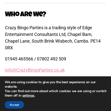
Who are We?
Crazy Bingo Parties is a trading style of Edge
Entertainment Consultants Ltd, Chapel Barn,
Chapel Lane, South Brink Wisbech, Cambs. PE14
0RX
01945 465566 / 07802 492 509
info@CrazyBingoParties.co.uk
www.CrazyBingoParties.co.uk
We are using cookies to give you the best experience on our
website.
You can find out more about which cookies we are using or switch
them off in
settings
.
© 2026
Crazy Bingo Parties
Up
↑
Accept