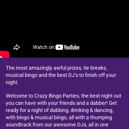
The most amazingly awful prizes, tie breaks,
musical bingo and the best DJ’s to finish off your
night.
Welcome to Crazy Bingo Parties, the best night out
you can have with your friends and a dabber! Get
ready for a night of dabbing, drinking & dancing,
with bingo & musical bingo, all with a thumping
soundtrack from our awesome DJs, all in one