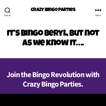
Crazy Bingo Parties
Search
Menu
It’s Bingo Beryl, but not
as we know it….
Join the Bingo Revolution with
Crazy Bingo Parties.