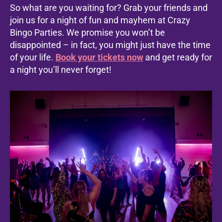
So what are you waiting for? Grab your friends and
join us for a night of fun and mayhem at Crazy
Bingo Parties. We promise you won’t be
disappointed – in fact, you might just have the time
of your life.
Book your tickets now
and get ready for
a night you’ll never forget!