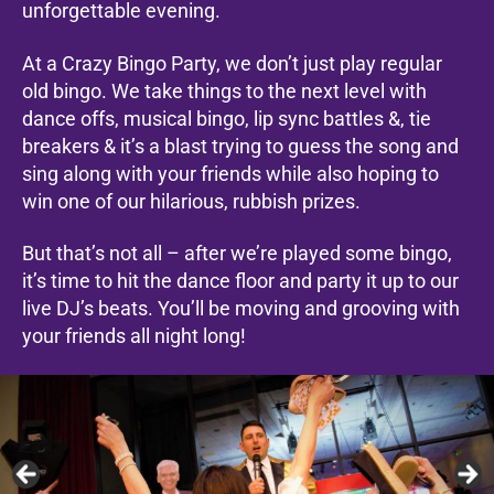
unforgettable evening.
At a Crazy Bingo Party, we don’t just play regular
old bingo. We take things to the next level with
dance offs, musical bingo, lip sync battles &, tie
breakers & it’s a blast trying to guess the song and
sing along with your friends while also hoping to
win one of our hilarious, rubbish prizes.
But that’s not all – after we’re played some bingo,
it’s time to hit the dance floor and party it up to our
live DJ’s beats. You’ll be moving and grooving with
your friends all night long!