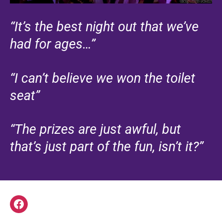
“It’s the best night out that we’ve
had for ages…”
“I can’t believe we won the toilet
seat”
“The prizes are just awful, but
that’s just part of the fun, isn’t it?”
Facebook